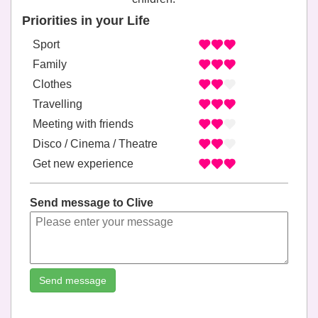
Priorities in your Life
Sport
Family
Clothes
Travelling
Meeting with friends
Disco / Cinema / Theatre
Get new experience
Send message to Clive
Send message