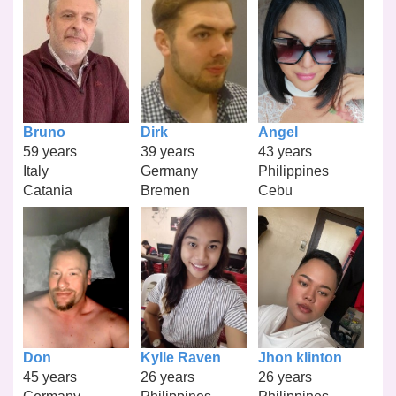
Bruno
Dirk
Angel
59 years
39 years
43 years
Italy
Germany
Philippines
Catania
Bremen
Cebu
Don
Kylle Raven
Jhon klinton
45 years
26 years
26 years