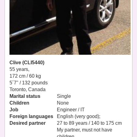
Clive (CLI5440)
55 years,
172 cm / 60 kg
5´7" / 132 pounds
Toronto, Canada
Marital status
Single
Children
None
Job
Engineer / IT
Foreign languages
English (very good);
Desired partner
27 to 89 years / 140 to 175 cm
My partner, must not have
children.