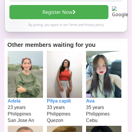
Register Now
By joining, you agree to our
Terms
and
Privacy policy
Other members waiting for you
Adela
Pilya capili
Ava
23 years
33 years
35 years
Philippines
Philippines
Philippines
San Jose An
Quezon
Cebu