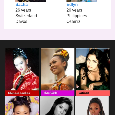
Sacha
Edlyn
26 years
26 years
Switzerland
Philippines
Davos
Ozamiz