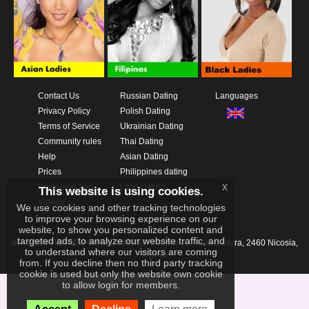
Contact Us
Russian Dating
Languages
Privacy Policy
Polish Dating
Terms of Service
Ukrainian Dating
Community rules
Thai Dating
Help
Asian Dating
Prices
Philippines dating
x
Download App
Latin Dating
This website is using cookies.
Videos
We use cookies and other tracking technologies
to improve your browsing experience on our
website, to show you personalized content and
targeted ads, to analyze our website traffic, and
IKAY SOFTWARE PORTAL LIMITED
Xanthis 22, Kato Deftera, 2460 Nicosia,
to understand where our visitors are coming
Cyprus
from. If you decline then no third party tracking
cookie is used but only the website own cookie
to allow login for members.