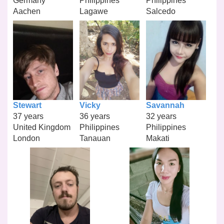
Germany
Philippines
Philippines
Aachen
Lagawe
Salcedo
Stewart
Vicky
Savannah
37 years
36 years
32 years
United Kingdom
Philippines
Philippines
London
Tanauan
Makati