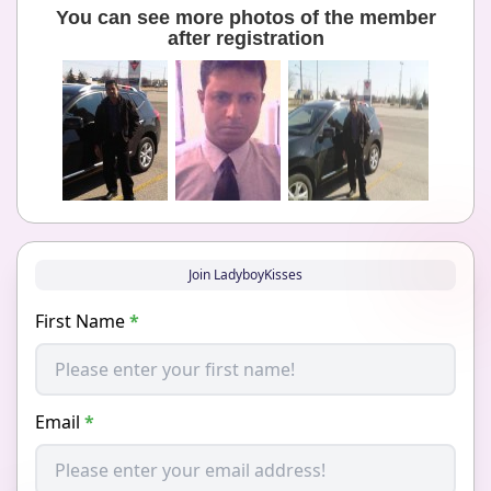
You can see more photos of the member
after registration
Join LadyboyKisses
First Name
*
Email
*