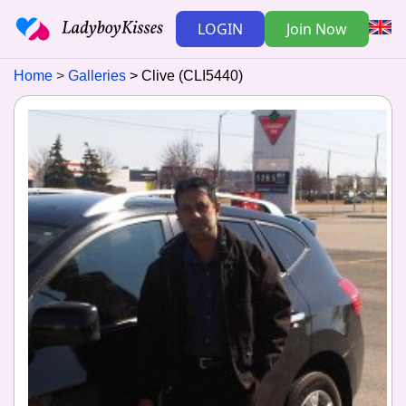
LOGIN
Join Now
Home
Galleries
Clive (CLI5440)