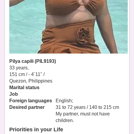
Pilya capili (PIL9193)
33 years,
151 cm / -
4´11" /
Quezon, Philippines
Marital status
Job
Foreign languages
English;
Desired partner
31 to 72 years / 140 to 215 cm
My partner, must not have
children.
Priorities in your Life