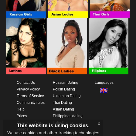
Contact Us
Russian Dating
Languages
Privacy Policy
Polish Dating
Terms of Service
Ukrainian Dating
Community rules
Thai Dating
Help
Asian Dating
Prices
Philippines dating
Download App
Latin Dating
x
This website is using cookies.
Videos
We use cookies and other tracking technologies