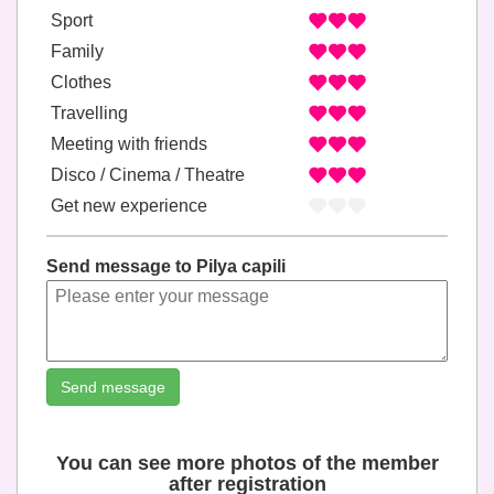
Sport
Family
Clothes
Travelling
Meeting with friends
Disco / Cinema / Theatre
Get new experience
Send message to Pilya capili
Send message
You can see more photos of the member
after registration