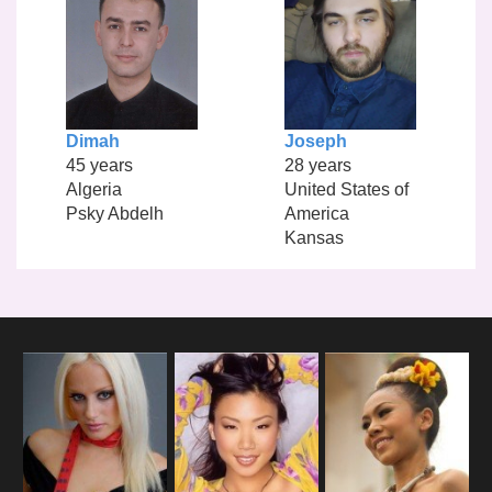
Dimah
Joseph
45 years
28 years
Algeria
United States of
Psky Abdelh
America
Kansas