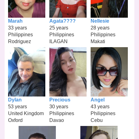
Marah
Agata????
Nellesie
33 years
25 years
28 years
Philippines
Philippines
Philippines
Rodriguez
ILAGAN
Makati
Dylan
Precious
Angel
53 years
30 years
43 years
United Kingdom
Philippines
Philippines
Oxford
Davao
Cebu