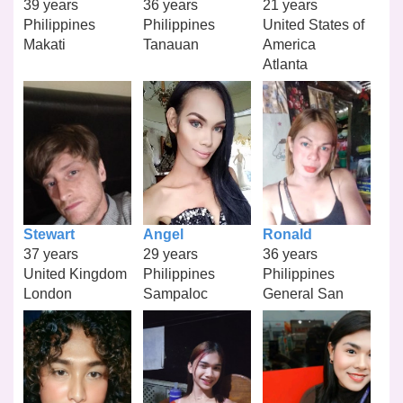
39 years
36 years
21 years
Philippines
Philippines
United States of
Makati
Tanauan
America
Atlanta
Stewart
Angel
Ronald
37 years
29 years
36 years
United Kingdom
Philippines
Philippines
London
Sampaloc
General San