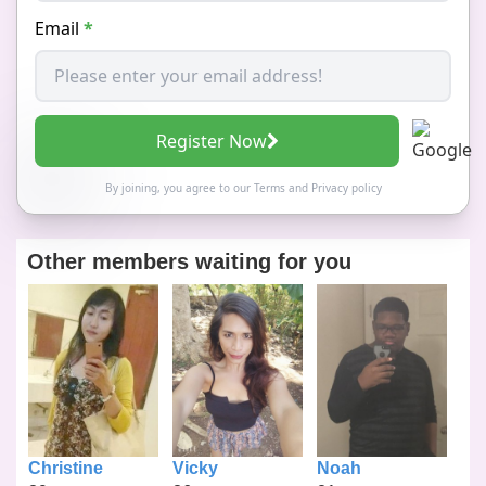
Email
*
Register Now
By joining, you agree to our
Terms
and
Privacy policy
Other members waiting for you
Christine
Vicky
Noah