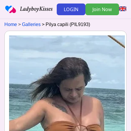
LOGIN
Join Now
Home
Galleries
Pilya capili (PIL9193)