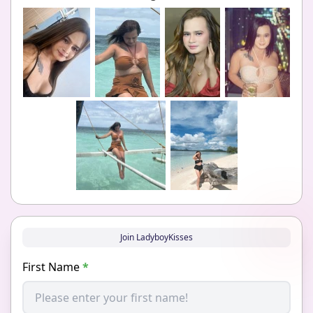
Join LadyboyKisses
First Name
*