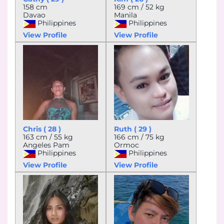
158 cm
169 cm / 52 kg
Davao
Manila
Philippines
Philippines
View Profile
View Profile
Chris ( 28 )
Ruth ( 29 )
163 cm / 55 kg
166 cm / 75 kg
Angeles Pam
Ormoc
Philippines
Philippines
View Profile
View Profile