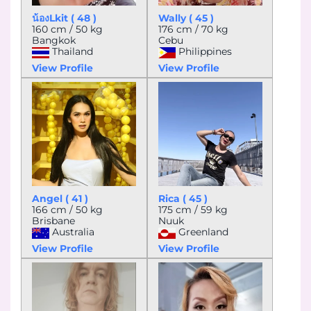
น้องLkit ( 48 )
Wally ( 45 )
160 cm / 50 kg
176 cm / 70 kg
Bangkok
Cebu
Thailand
Philippines
View Profile
View Profile
Angel ( 41 )
Rica ( 45 )
166 cm / 50 kg
175 cm / 59 kg
Brisbane
Nuuk
Australia
Greenland
View Profile
View Profile