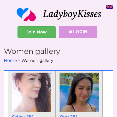
LOGIN
Join Now
Women gallery
Home
Women gallery
Cathy ( 29 )
Kim ( 26 )