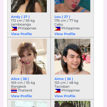
Andy ( 27 )
Lou ( 27 )
172 cm / 59 kg
176 cm / 77 kg
zamboanga
Cebu
Philippines
Philippines
View Profile
View Profile
Alice ( 38 )
Aime ( 36 )
169 cm / 55 kg
155 cm / 48 kg
Bangkok
Tacloban
Thailand
Philippines
View Profile
View Profile