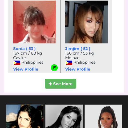
Sonia ( 53 )
Jimjim ( 52 )
167 cm / 60 kg
166 cm / 53 kg
Cavite
Molave
Philippines
Philippines
View Profile
View Profile
See More