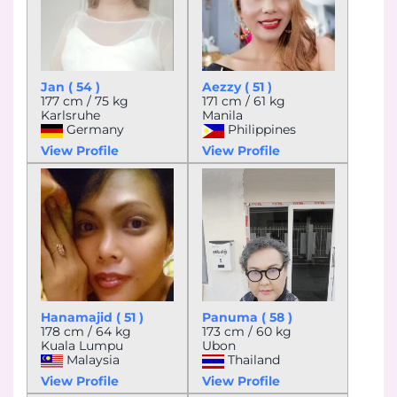
Jan ( 54 )
Aezzy ( 51 )
177 cm / 75 kg
171 cm / 61 kg
Karlsruhe
Manila
Germany
Philippines
View Profile
View Profile
Hanamajid ( 51 )
Panuma ( 58 )
178 cm / 64 kg
173 cm / 60 kg
Kuala Lumpu
Ubon
Malaysia
Thailand
View Profile
View Profile