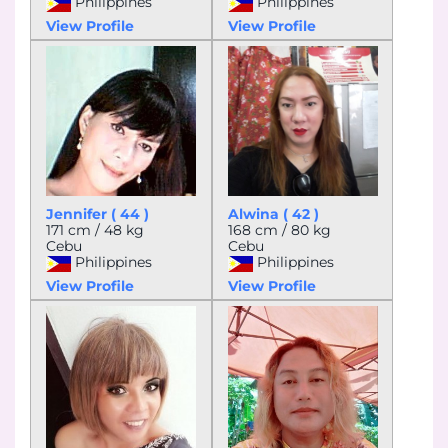
Philippines
Philippines
View Profile
View Profile
Jennifer ( 44 )
Alwina ( 42 )
171 cm / 48 kg
168 cm / 80 kg
Cebu
Cebu
Philippines
Philippines
View Profile
View Profile