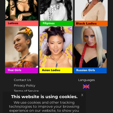
Contact Us
Languages
Privacy Policy
Terms of Service
x
This website is using cookies.
Community
We use cookies and other tracking
rules
technologies to improve your browsing
Help
experience on our website, to show you