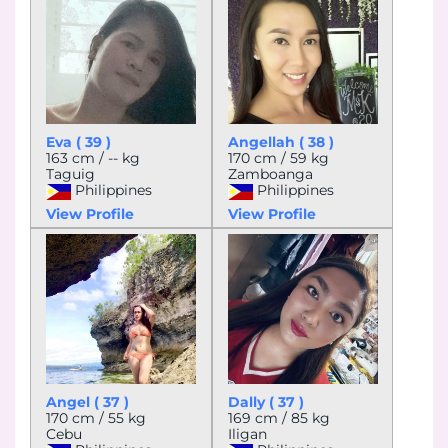
Eva ( 39 )
Angellah ( 38 )
163 cm / -- kg
170 cm / 59 kg
Taguig
Zamboanga
Philippines
Philippines
View Profile
View Profile
Angel ( 37 )
Dally ( 37 )
170 cm / 55 kg
169 cm / 85 kg
Cebu
Iligan