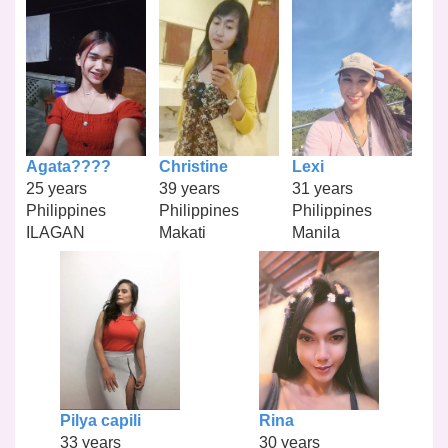
Agata????
Christine
Lexi
25 years
39 years
31 years
Philippines
Philippines
Philippines
ILAGAN
Makati
Manila
Pilya capili
Rina
33 years
30 years