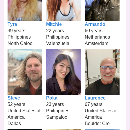
Tyra
Mitchie
Armando
39 years
22 years
60 years
Philippines
Philippines
Netherlands
North Caloo
Valenzuela
Amsterdam
Steve
Poka
Laurence
52 years
23 years
67 years
United States of
Philippines
United States of
America
Sampaloc
America
Dallas
Boulder Cre