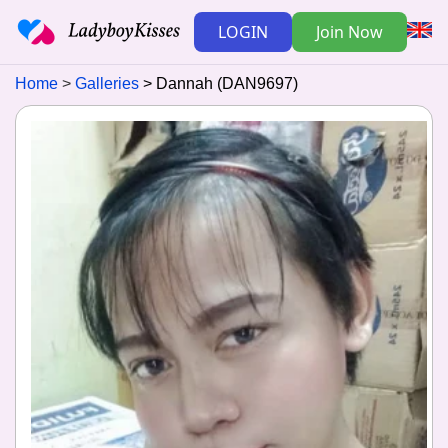
LOGIN
Join Now
Home
Galleries
Dannah (DAN9697)