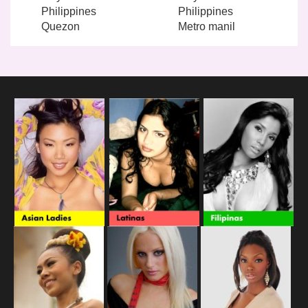
Philippines
Philippines
Quezon
Metro manil