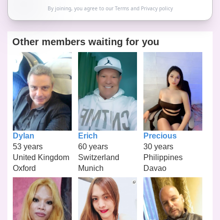
By joining, you agree to our
Terms
and
Privacy policy
Other members waiting for you
Dylan
Erich
Precious
53 years
60 years
30 years
United Kingdom
Switzerland
Philippines
Oxford
Munich
Davao