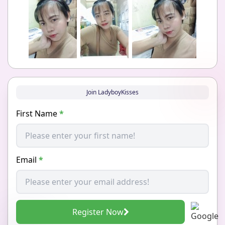
Join LadyboyKisses
First Name
*
Email
*
Register Now