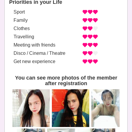
Priorities in your Life
Sport
Family
Clothes
Travelling
Meeting with friends
Disco / Cinema / Theatre
Get new experience
You can see more photos of the member
after registration