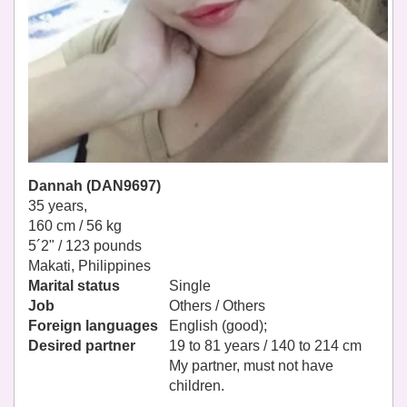
Dannah (DAN9697)
35 years,
160 cm / 56 kg
5´2" / 123 pounds
Makati, Philippines
Marital status
Single
Job
Others / Others
Foreign languages
English (good);
Desired partner
19 to 81 years / 140 to 214 cm
My partner, must not have
children.